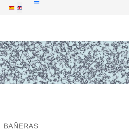
Select your language
BAÑERAS